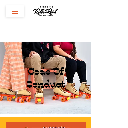
Code Of
Conduct